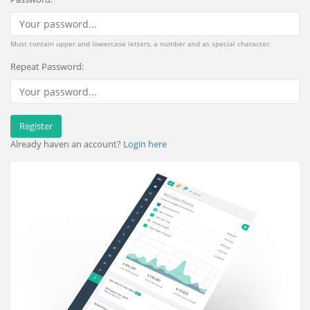
Must contain upper and lowercase letters, a number and as special character.
Repeat Password:
Register
Already haven an account?
Login here