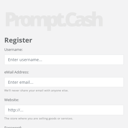
Prompt.Cash
Register
Username:
eMail Address:
We'll never share your email with anyone else.
Website:
The store where you are selling goods or services.
Password: